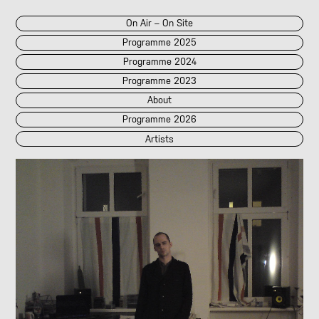
On Air – On Site
Programme 2025
Programme 2024
Programme 2023
About
Programme 2026
Artists
2026
2025
::
2024
::
2023
/POK
[LIVE]
<||T||>
60 Second Radio
60 Seconds Radio
A2 Abd El Monim
A2 Abd El Monim
[LIVE]
A2 Abd El Monim
[LIVE]
A2 Abd El Monim
Abhay Rautela