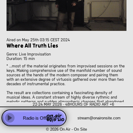
Abhay Rautela
Adam Knight
Adomas Palekas
[LIVE]
Adriano Cava
[LIVE]
Ale Borea
Alex Head
Aired on
May 25th 03:15 CEST 2024
Ali Balighi
Where All Truth Lies
Alireza Seyedi
Genre: Live Improvisation
Amanda Rice and Jo Pester
Duration: 15 min
Andre Perim
" ...most of the material originates from improvised sessions on the
Andy Armstrong
keys. Making comprehensive use of the manifold number of sound
sources at the hands of the modern composer and pairing them
Anna Vassiliadis
with an extensive degree of virtuosis gathered over more than two
Anne Versailles
decades of instrumental practice.
Anne Wellmer
The result are collections containing a fascinating density of
Anne Wellmer
musical ideas. A constant stream of highly diverse rythmic and
melodic patterns and sudden atmospheric changes that abandoned
Antoni Hidalgo
22-24 MAY 2026 - 48HOURS OF RADIO ART +6
the corset of a foreseeable and controlled concept of tempo in
Antonio Carvallo
favor of a maximum of creative freedom and sonic invention."
Anweeta, Ayushi, Dariah and Klea
Radio is Offline
stream@onaironsite.com
Play
Arash Famiilirani
© 2026 On Air - On Site
Asher.Zax