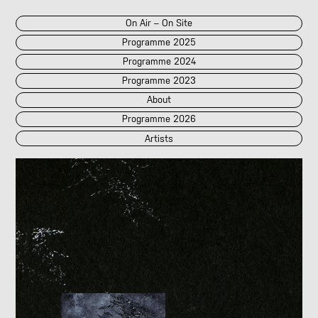
On Air – On Site
Programme 2025
Programme 2024
Programme 2023
About
Programme 2026
Artists
2026
2025
::
2024
::
2023
/POK
[LIVE]
<||T||>
60 Second Radio
60 Seconds Radio
A2 Abd El Monim
A2 Abd El Monim
[LIVE]
A2 Abd El Monim
[LIVE]
A2 Abd El Monim
Abhay Rautela