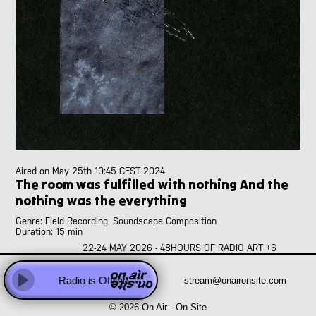
Abhay Rautela
Adam Knight
Adomas Palekas
[LIVE]
Adriano Cava
[LIVE]
Ale Borea
Alex Head
Ali Balighi
Alireza Seyedi
Amanda Rice and Jo Pester
Andre Perim
Andy Armstrong
Aired on
May 25th 10:45 CEST 2024
The room was fulfilled with nothing And the
Anna Vassiliadis
nothing was the everything
Anne Versailles
Anne Wellmer
Genre: Field Recording, Soundscape Composition
Anne Wellmer
Duration: 15 min
Antoni Hidalgo
22-24 MAY 2026 - 48HOURS OF RADIO ART +6
Sound system of politic(s)
Antonio Carvallo
The room was fulfilled with nothing And the nothing was the
Anweeta, Ayushi, Dariah and Klea
Radio is Offline
stream@onaironsite.com
everything
Every day I check in
Play
Arash Famiilirani
© 2026 On Air - On Site
Asher.Zax
that my foots carry me