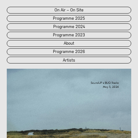
On Air – On Site
Programme 2025
Programme 2024
Programme 2023
About
Programme 2026
Artists
2026
2025
::
2024
::
2023
/POK
[LIVE]
<||T||>
60 Second Radio
60 Seconds Radio
A2 Abd El Monim
A2 Abd El Monim
[LIVE]
A2 Abd El Monim
[LIVE]
A2 Abd El Monim
Abhay Rautela