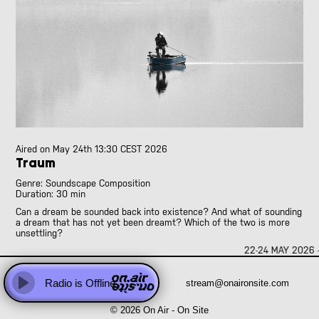
Abhay Rautela
Adam Knight
Adomas Palekas
[LIVE]
Adriano Cava
[LIVE]
Ale Borea
Alex Head
Ali Balighi
Alireza Seyedi
Amanda Rice and Jo Pester
Aired on
May 24th 13:30 CEST 2026
Andre Perim
Traum
Andy Armstrong
Anna Vassiliadis
Genre: Soundscape Composition
Duration: 30 min
Anne Versailles
Can a dream be sounded back into existence? And what of sounding
Anne Wellmer
a dream that has not yet been dreamt? Which of the two is more
Anne Wellmer
unsettling?
Antoni Hidalgo
22-24 MAY 2026 
“Traum” sets out toward the former, yet slips into the latter: a
Antonio Carvallo
continuous oscillation between the imaginary and the real, the
already dreamt and the yet-to-be-dreamt. A summer’s worth of field
Anweeta, Ayushi, Dariah and Klea
Radio is Offline
stream@onaironsite.com
recordings folds onto itself, erasing the borders between memory,
Play
anticipation, and invention.
Arash Famiilirani
© 2026 On Air - On Site
Asher.Zax
A wishful soundscape for a time that both happens and has yet to