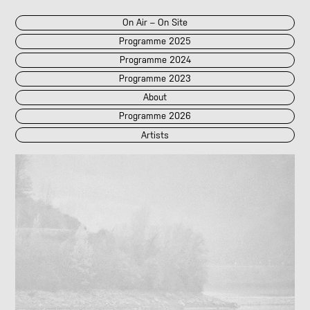
On Air – On Site
Programme 2025
Programme 2024
Programme 2023
About
Programme 2026
Artists
2026
2025
::
2024
::
2023
/POK
[LIVE]
<||T||>
60 Second Radio
60 Seconds Radio
A2 Abd El Monim
A2 Abd El Monim
[LIVE]
A2 Abd El Monim
[LIVE]
A2 Abd El Monim
Abhay Rautela