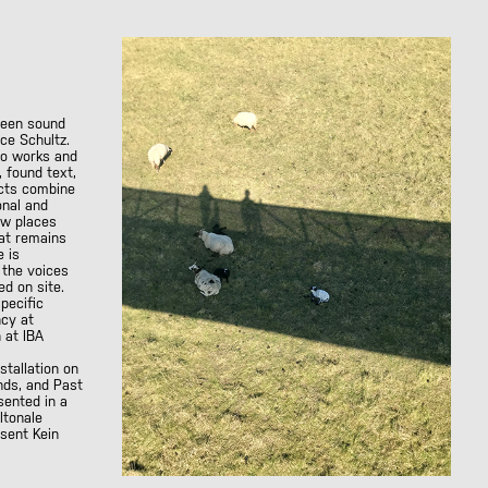
ween sound
ice Schultz.
io works and
, found text,
ects combine
onal and
ow places
at remains
e is
 the voices
d on site.
specific
ncy at
 at IBA
nstallation on
onds, and
Past
esented in a
ltonale
resent
Kein