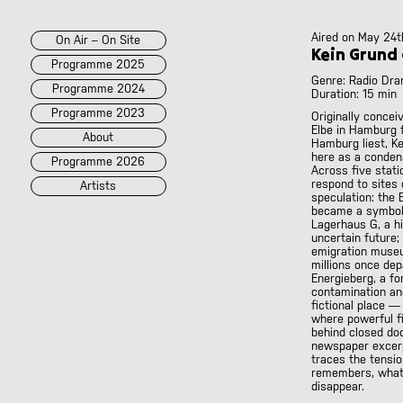
Aired on
May 24t
On Air – On Site
Kein Grund
Programme 2025
Genre: Radio Dr
Programme 2024
Duration: 15 min
Programme 2023
Originally concei
Elbe in Hamburg f
About
Hamburg liest, K
here as a conden
Programme 2026
Across five stati
respond to site
Artists
speculation: the E
became a symbol 
Lagerhaus G, a h
2026
2025
::
2024
::
2023
uncertain future;
/POK
[LIVE]
emigration museu
<||T||>
millions once dep
Energieberg, a for
60 Second Radio
contamination and
60 Seconds Radio
fictional place 
where powerful fi
A2 Abd El Monim
behind closed doo
A2 Abd El Monim
newspaper excerp
[LIVE]
traces the tensi
A2 Abd El Monim
[LIVE]
remembers, what i
A2 Abd El Monim
disappear.