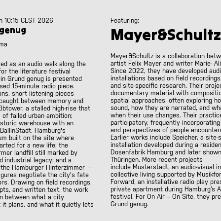
h 10:15 CEST 2026
Featuring:
 genug
Mayer&Schultz
ama
Mayer&Schultz is a collaboration bet
artist Felix Mayer and writer Marie- Al
ved as an audio walk along the
Since 2022, they have developed aud
or the literature festival
installations based on field recordings
ein Grund genug is presented
and site-specific research. Their proj
sed 15-minute radio piece.
documentary material with compositi
ons, short listening pieces
spatial approaches, often exploring h
s caught between memory and
sound, how they are narrated, and wh
lbtower, a stalled high-rise that
when their use changes. Their practic
of failed urban ambition;
participatory, frequently incorporating
istoric warehouse with an
and perspectives of people encountere
 BallinStadt, Hamburg's
Earlier works include
Speicher
, a site-
m built on the site where
installation developed during a reside
arted for a new life; the
Dosenfabrik Hamburg and later shown
mer landfill still marked by
Thüringen. More recent projects
 industrial legacy; and a
include
Musterstadt
, an audio-visual i
— the Hamburger Hinterzimmer —
collective living supported by Musikf
gures negotiate the city's fate
Forward
, an installative radio play pr
rs. Drawing on field recordings,
private apartment during Hamburg’s A
ts, and written text, the work
festival. For On Air – On Site, they p
on between what a city
Grund genug
.
t plans, and what it quietly lets