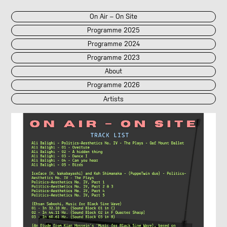
On Air – On Site
Programme 2025
Programme 2024
Programme 2023
About
Programme 2026
Artists
2026
2025
::
2024
::
2023
/POK
[LIVE]
<||T||>
60 Second Radio
60 Seconds Radio
A2 Abd El Monim
A2 Abd El Monim
[LIVE]
A2 Abd El Monim
[LIVE]
A2 Abd El Monim
Abhay Rautela