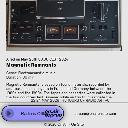
Abhay Rautela
Adam Knight
Adomas Palekas
[LIVE]
Adriano Cava
[LIVE]
Ale Borea
Alex Head
Ali Balighi
Alireza Seyedi
Amanda Rice and Jo Pester
Aired on
May 26th 08:30 CEST 2024
Andre Perim
Magnetic Remnants
Andy Armstrong
Genre: Electroacoustic music
Anna Vassiliadis
Duration: 30 min
Anne Versailles
Magnetic Remnants is based on found materials, recorded by
Anne Wellmer
amateur sound hobbyists in France and Germany between the
1960s and the 1990s. The tapes and cassettes were collected in
Anne Wellmer
the two countries last Summer, while on trip to investigate the
Antoni Hidalgo
22-24 MAY 2026 - 48HOURS OF RADIO ART +6
sonic practices of French and German sound hunters. People were
interviewed, and sonic material gathered. Sound hunters were
Antonio Carvallo
amateurs interested in sound, who, from the 1950s, started to
Anweeta, Ayushi, Dariah and Klea
Radio is Offline
stream@onaironsite.com
produce radio programmes, to organise national and international
Play
contests, to edit magazines, to gather themselves in tape recording
Arash Famiilirani
clubs. This piece documents and poeticises their activities, that
© 2026 On Air - On Site
Asher.Zax
ranged from family recordings, to musique concrète, to the