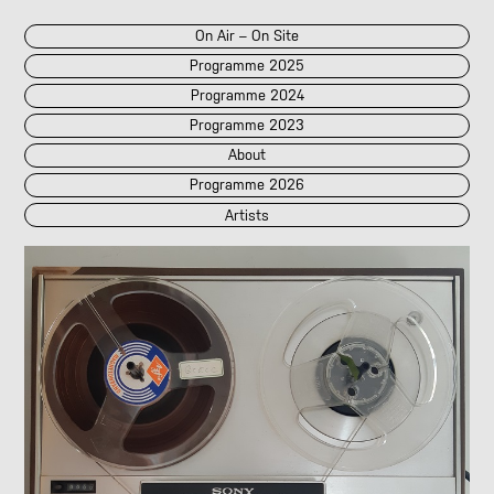
On Air – On Site
Programme 2025
Programme 2024
Programme 2023
About
Programme 2026
Artists
2026
2025
::
2024
::
2023
/POK
[LIVE]
<||T||>
60 Second Radio
60 Seconds Radio
A2 Abd El Monim
A2 Abd El Monim
[LIVE]
A2 Abd El Monim
[LIVE]
A2 Abd El Monim
Abhay Rautela