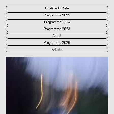
On Air – On Site
Programme 2025
Programme 2024
Programme 2023
About
Programme 2026
Artists
2026
2025
::
2024
::
2023
/POK
[LIVE]
<||T||>
60 Second Radio
60 Seconds Radio
A2 Abd El Monim
A2 Abd El Monim
[LIVE]
A2 Abd El Monim
[LIVE]
A2 Abd El Monim
Abhay Rautela