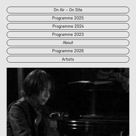
On Air – On Site
Programme 2025
Programme 2024
Programme 2023
About
Programme 2026
Artists
2026
2025
::
2024
::
2023
/POK
[LIVE]
<||T||>
60 Second Radio
60 Seconds Radio
A2 Abd El Monim
A2 Abd El Monim
[LIVE]
A2 Abd El Monim
[LIVE]
A2 Abd El Monim
Abhay Rautela