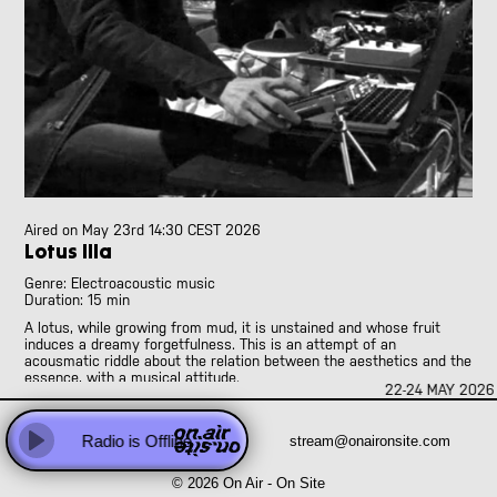
Abhay Rautela
Adam Knight
Adomas Palekas
[LIVE]
Adriano Cava
[LIVE]
Ale Borea
Alex Head
Ali Balighi
Alireza Seyedi
Amanda Rice and Jo Pester
Aired on
May 23rd 14:30 CEST 2026
Andre Perim
Lotus IIIa
Andy Armstrong
Genre: Electroacoustic music
Anna Vassiliadis
Duration: 15 min
Anne Versailles
A lotus, while growing from mud, it is unstained and whose fruit
Anne Wellmer
induces a dreamy forgetfulness. This is an attempt of an
acousmatic riddle about the relation between the aesthetics and the
Anne Wellmer
essence, with a musical attitude.
Antoni Hidalgo
22-24 MAY 2026 
Behind loudspeakers there is nothing physically except for the
Antonio Carvallo
cables supplying electric power and audio signals. Then what are we
Anweeta, Ayushi, Dariah and Klea
Radio is Offline
stream@onaironsite.com
listening in the diffused sounds of music?
Play
Arash Famiilirani
To compose this riddle as a piece of music, I see the coincidence
© 2026 On Air - On Site
Asher.Zax
between electric instruments and a lotus, the essence of things