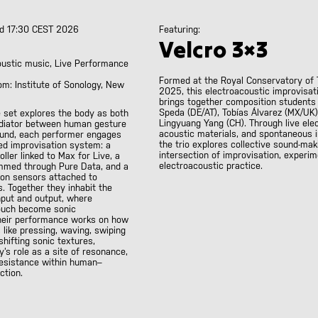
d 17:30 CEST 2026
Featuring:
Velcro 3×3
oustic music, Live Performance
Formed at the Royal Conservatory of 
om: Institute of Sonology, New
2025, this electroacoustic improvisati
brings together composition students
Speda (DE/AT), Tobías Álvarez (MX/UK)
 set explores the body as both
Lingyuang Yang (CH). Through live elec
diator between human gesture
acoustic materials, and spontaneous i
ound, each performer engages
the trio explores collective sound-mak
ed improvisation system: a
intersection of improvisation, experim
ller linked to Max for Live, a
electroacoustic practice.
mmed through Pure Data, and a
ion sensors attached to
. Together they inhabit the
put and output, where
uch become sonic
heir performance works on how
like pressing, waving, swiping
 shifting sonic textures,
y’s role as a site of resonance,
resistance within human–
ction.