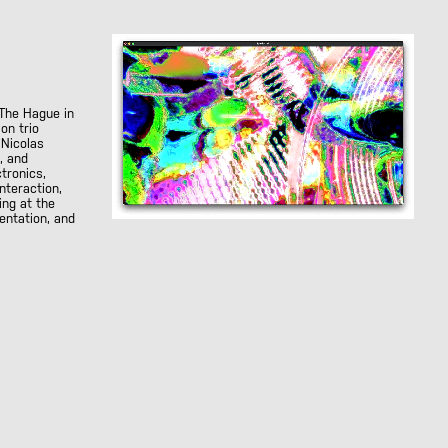
The Hague in
on trio
 Nicolas
, and
tronics,
nteraction,
ing at the
entation, and