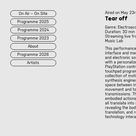
Aired on
May 23r
On Air – On Site
Tear off
Programme 2025
Genre: Electroac
Programme 2024
Duration: 30 min
Streaming live fr
Programme 2023
Music Lab
About
This performance
interface and me
Programme 2026
and electronic s
with a personaliz
Artists
PlayStation contro
touchpad progra
collection of mot
2026
2025
::
2024
::
2023
synthesis engines
/POK
[LIVE]
space between in
<||T||>
movement and to
transmissions. T
60 Second Radio
embodied actions 
60 Seconds Radio
all translate into
revealing the bod
A2 Abd El Monim
translation, and 
A2 Abd El Monim
technology intera
[LIVE]
A2 Abd El Monim
[LIVE]
A2 Abd El Monim